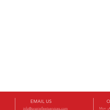
EMAIL US
O
info@prairiefleetservices.com
Mon - 