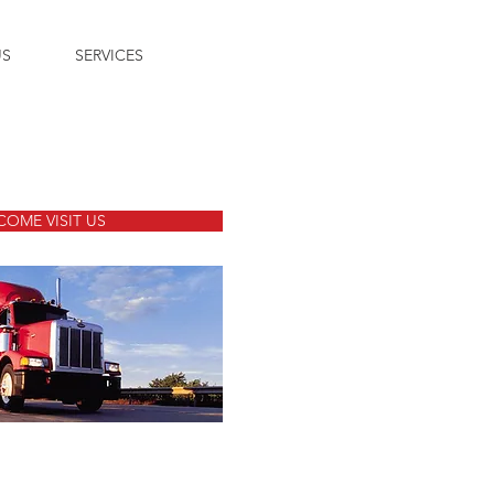
US
SERVICES
COME VISIT US