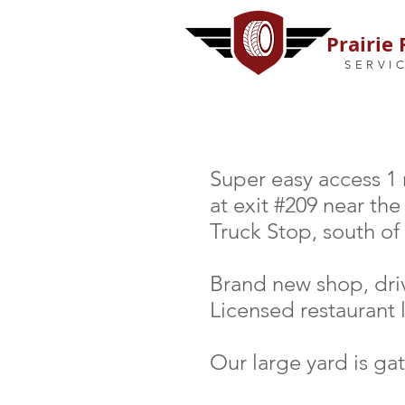
Prairie 
SERVI
Super easy access 1
at exit #209 near th
Truck Stop, south of
Brand new shop, dri
Licensed restaurant 
Our large yard is ga