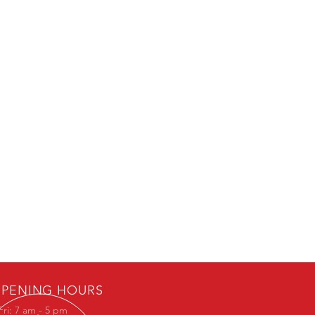
PENING HOURS
Fri: 7 am - 5 pm