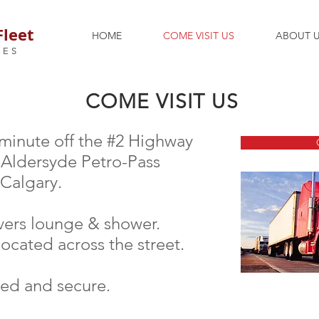
Fleet
HOME
COME VISIT US
ABOUT 
CES
COME VISIT US
 minute off the #2 Highway
e Aldersyde Petro-Pass
 Calgary.
vers lounge & shower.
located across the street.
ted and secure.